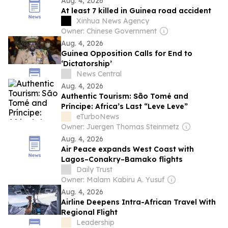
Aug. 4, 2026
At least 7 killed in Guinea road accident
Xinhua News Agency
Owner: Chinese Government
Aug. 4, 2026
Guinea Opposition Calls for End to
‘Dictatorship’
News Central
Aug. 4, 2026
Authentic Tourism: São Tomé and
Príncipe: Africa’s Last “Leve Leve”
eTurboNews
Owner: Juergen Thomas Steinmetz
Aug. 4, 2026
Air Peace expands West Coast with
Lagos–Conakry–Bamako flights
Daily Trust
Owner: Malam Kabiru A. Yusuf
Aug. 4, 2026
Airline Deepens Intra-African Travel With
Regional Flight
Leadership