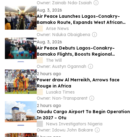
Owner: Zainab Nda-Isaiah
Aug. 3, 2026
Air Peace Launches Lagos–Conakry–
Bamako Route, Expands West African
Network To 13 Destinations
Arise News
Owner: Nduka Obaigbena
Aug. 3, 2026
Air Peace Debuts Lagos–Conakry–
Bamako Flights, Boosts Regional
Connectivity
The Will
Owner: Austyn Ogannah
2 hours ago
Power draw Al Merreikh, Arrows face
Rouge in Africa
Lusaka Times
Owner: Non-Transparent
2 hours ago
Obudu Cargo Airport To Begin Operation
In 2027 – Otu
News Investigators Nigeria
Owner: Idowu John Bakare