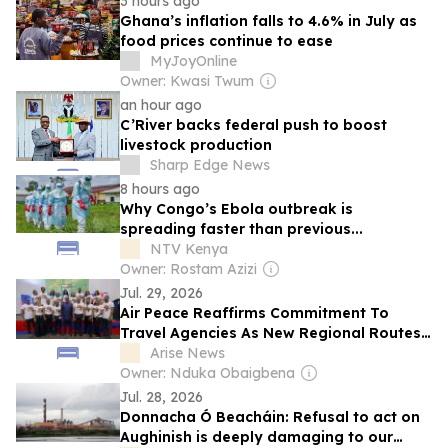
3 hours ago
Ghana’s inflation falls to 4.6% in July as
food prices continue to ease
MyJoyOnline
Owner: Kwasi Twum
an hour ago
C’River backs federal push to boost
livestock production
Sharp Edge News
8 hours ago
Why Congo’s Ebola outbreak is
spreading faster than previous...
NTV Kenya
Owner: Rostam Azizi
Jul. 29, 2026
Air Peace Reaffirms Commitment To
Travel Agencies As New Regional Routes
Take Off
Arise News
Owner: Nduka Obaigbena
Jul. 28, 2026
Donnacha Ó Beacháin: Refusal to act on
Aughinish is deeply damaging to our