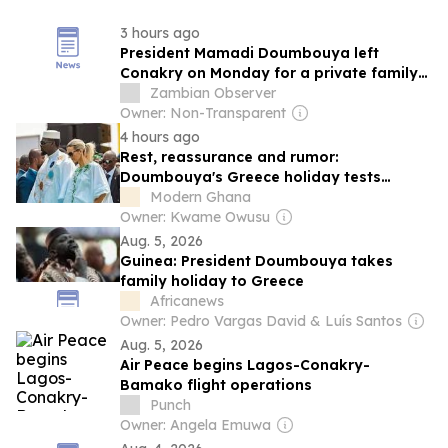
3 hours ago
President Mamadi Doumbouya left
Conakry on Monday for a private family
holiday in Greece, a trip that has renewed
Zambian Observer
speculation about his health
Owner: Non-Transparent
4 hours ago
Rest, reassurance and rumor:
Doumbouya's Greece holiday tests
Guinea's new transparency script
Modern Ghana
Owner: Kwame Owusu
Aug. 5, 2026
Guinea: President Doumbouya takes
family holiday to Greece
Africanews
Owner: Pedro Vargas David & Luís Santos
Aug. 5, 2026
Air Peace begins Lagos-Conakry-
Bamako flight operations
Punch
Owner: Angela Emuwa