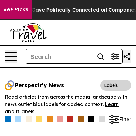
 Trump Gave Politically Connected oil Companies — not
AGP PICKS
Perspectify News
Labels
Read articles from across the media landscape with
news outlet bias labels for added context.
Learn
about labels.
Filter