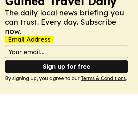
Guinea Travel Daily
The daily local news briefing you
can trust. Every day. Subscribe
now.
Email Address
Sign up for free
By signing up, you agree to our
Terms & Conditions
.