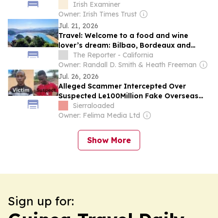
reputation in EU
Irish Examiner
Owner: Irish Times Trust
Jul. 21, 2026
Travel: Welcome to a food and wine
lover’s dream: Bilbao, Bordeaux and
more
The Reporter - California
Owner: Randall D. Smith & Heath Freeman
Jul. 26, 2026
Alleged Scammer Intercepted Over
Suspected Le100Million Fake Overseas
Travel Scheme in Makeni
Sierraloaded
Owner: Felima Media Ltd
Show More
Sign up for: