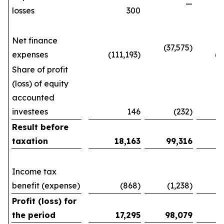
—
losses
300
(3
Net finance
(37,575)
expenses
(111,193)
(293
Share of profit
(loss) of equity
accounted
investees
146
(232)
1
Result before
taxation
18,163
99,316
Income tax
benefit (expense)
(868)
(1,238)
(3
Profit (loss) for
the period
17,295
98,079