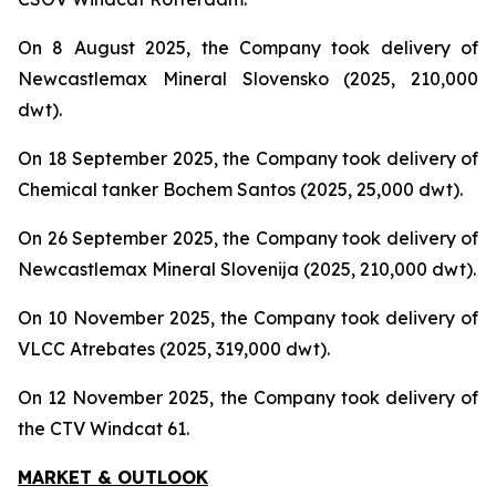
On 8 August 2025, the Company took delivery of
Newcastlemax Mineral Slovensko (2025, 210,000
dwt).
On 18 September 2025, the Company took delivery of
Chemical tanker Bochem Santos (2025, 25,000 dwt).
On 26 September 2025, the Company took delivery of
Newcastlemax Mineral Slovenija (2025, 210,000 dwt).
On 10 November 2025, the Company took delivery of
VLCC Atrebates (2025, 319,000 dwt).
On 12 November 2025, the Company took delivery of
the CTV Windcat 61.
MARKET & OUTLOOK