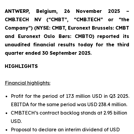
ANTWERP, Belgium, 26 November 2025 –
CMB.TECH NV (“CMBT”, “CMB.TECH” or “the
Company”) (NYSE: CMBT, Euronext Brussels: CMBT
and Euronext Oslo Børs: CMBTO)
reported its
unaudited financial results today for the third
quarter ended 30 September 2025.
HIGHLIGHTS
Financial highlights:
Profit for the period of 17.3 million USD in Q3 2025.
EBITDA for the same period was USD 238.4 million.
CMB.TECH’s contract backlog stands at 2.95 billion
USD.
Proposal to declare an interim dividend of USD