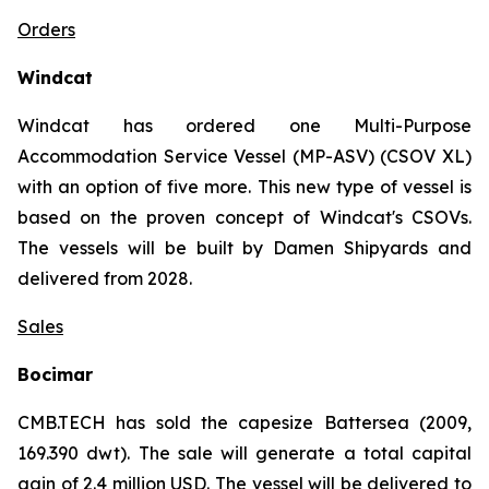
Orders
Windcat
Windcat has ordered one Multi-Purpose
Accommodation Service Vessel (MP-ASV) (CSOV XL)
with an option of five more. This new type of vessel is
based on the proven concept of Windcat's CSOVs.
The vessels will be built by Damen Shipyards and
delivered from 2028.
Sales
Bocimar
CMB.TECH has sold the capesize Battersea (2009,
169.390 dwt). The sale will generate a total capital
gain of 2.4 million USD. The vessel will be delivered to