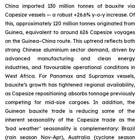
China imported 130 million tonnes of bauxite via
Capesize vessels — a robust +26.6% y-o-y increase. Of
this, approximately 120 million tonnes originated from
Guinea, equivalent to around 626 Capesize voyages
on the Guinea–China route. This uptrend reflects both
strong Chinese aluminium sector demand, driven by
advanced manufacturing and clean energy
industries, and favourable operational conditions in
West Africa. For Panamax and Supramax vessels,
bauxite’s growth has tightened regional availability,
as Capesize repositioning absorbs tonnage previously
competing for mid-size cargoes. In addition, the
Guinean bauxite trade is reducing some of the
inherent seasonality of the Capesize trade as the
‘bad weather’ seasonality is complementary: Brazil
(rain season Nov-Apr), Australia (cyclone season