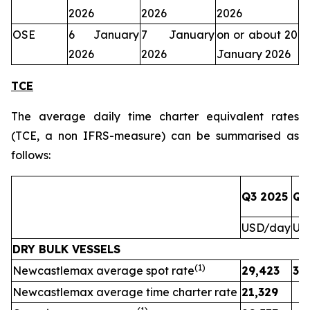
2026
2026
2026
OSE
6 January
7 January
on or about 20
2026
2026
January 2026
TCE
The average daily time charter equivalent rates
(TCE, a non IFRS-measure) can be summarised as
follows:
Q3 2025
Q3
USD/day
US
DRY BULK VESSELS
(1)
Newcastlemax average spot rate
29,423
31
Newcastlemax average time charter rate
21,329