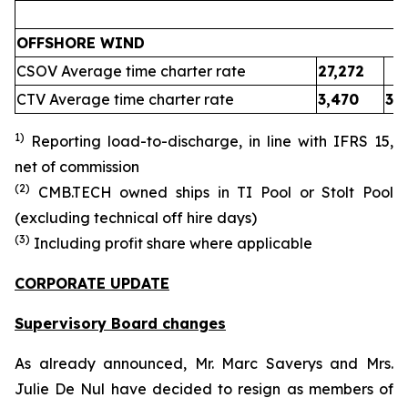
OFFSHORE WIND
CSOV Average time charter rate
27,272
CTV Average time charter rate
3,470
3,
1)
Reporting load-to-discharge, in line with IFRS 15
,
net of commission
(
2
)
CMB.TECH owned ships in
TI Pool or Stolt Pool
(excluding technical off hire days)
(
3
)
Including profit share where applicable
CORPORATE UPDATE
Supervisory Board changes
As already announced, Mr. Marc Saverys and Mrs.
Julie De Nul have decided to resign as members of