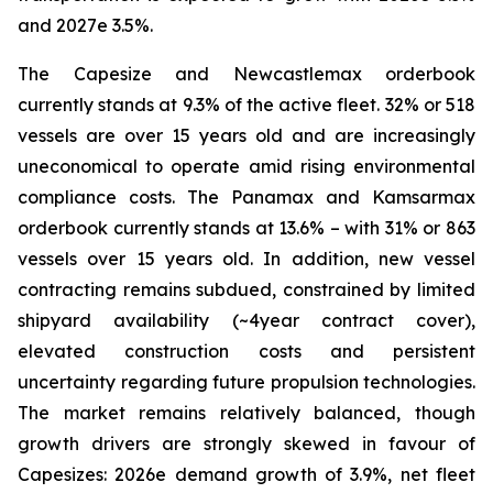
and 2027e 3.5%.
The Capesize and Newcastlemax orderbook
currently stands at 9.3% of the active fleet. 32% or 518
vessels are over 15 years old and are increasingly
uneconomical to operate amid rising environmental
compliance costs. The Panamax and Kamsarmax
orderbook currently stands at 13.6% – with 31% or 863
vessels over 15 years old. In addition, new vessel
contracting remains subdued, constrained by limited
shipyard availability (~4year contract cover),
elevated construction costs and persistent
uncertainty regarding future propulsion technologies.
The market remains relatively balanced, though
growth drivers are strongly skewed in favour of
Capesizes: 2026e demand growth of 3.9%, net fleet