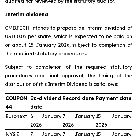
audited nor reviewed by the statutory auditor.
Interim dividend
CMB.TECH intends to propose an interim dividend of
USD 0.05 per share, which is expected to be paid on
or about 15 January 2026, subject to completion of
the required statutory procedures.
Subject to completion of the required statutory
procedures and final approval, the timing of the
distribution of this Interim Dividend is as follows:
COUPON
Ex-dividend
Record date
Payment date
44
date
Euronext
6 January
7 January
15 January
2026
2026
2026
NYSE
7 January
7 January
15 January