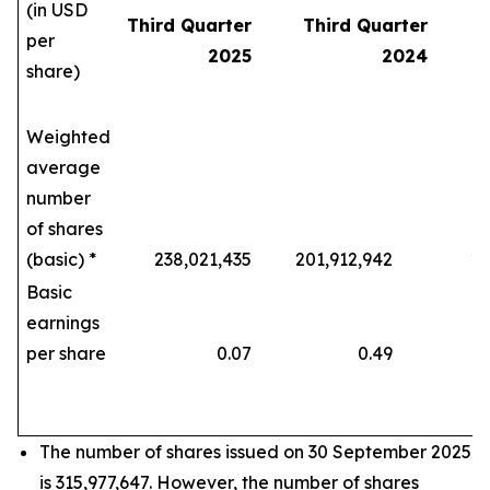
(in USD
Third Quarter
Third Quarter
per
2025
2024
share)
Weighted
average
number
of shares
(basic) *
238,021,435
201,912,942
208,
Basic
earnings
per share
0.07
0.49
The number of shares issued on 30 September 2025
is 315,977,647. However, the number of shares