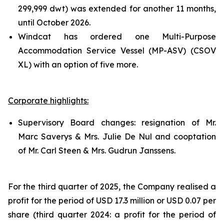
299,999 dwt) was extended for another 11 months,
until October 2026.
Windcat has ordered one Multi-Purpose
Accommodation Service Vessel (MP-ASV) (CSOV
XL) with an option of five more.
Corporate highlights:
Supervisory Board changes: resignation of Mr.
Marc Saverys & Mrs. Julie De Nul and cooptation
of Mr. Carl Steen & Mrs. Gudrun Janssens.
For the third quarter of 2025, the Company realised a
profit for the period of USD 17.3 million or USD 0.07 per
share (third quarter 2024: a profit for the period of