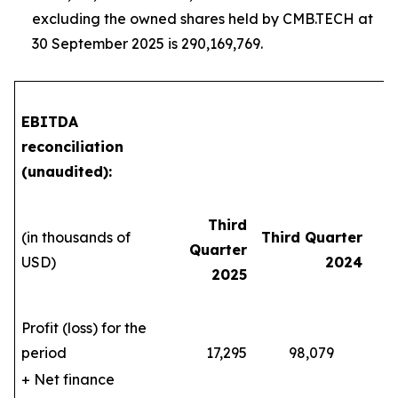
excluding the owned shares held by CMB.TECH at
30 September 2025 is 290,169,769.
EBITDA
reconciliation
(unaudited):
Third
(in thousands of
Third Quarter
Quarter
Y
USD)
2024
2025
Profit (loss) for the
period
17,295
98,079
5
+ Net finance