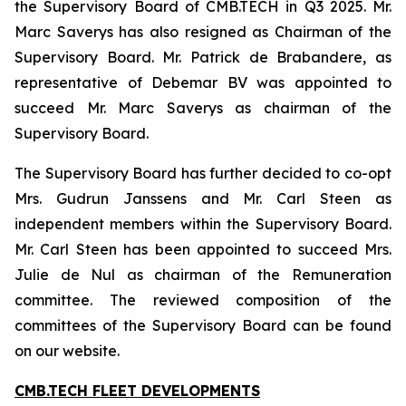
the Supervisory Board of CMB.TECH in Q3 2025. Mr.
Marc Saverys has also resigned as Chairman of the
Supervisory Board. Mr. Patrick de Brabandere, as
representative of Debemar BV was appointed to
succeed Mr. Marc Saverys as chairman of the
Supervisory Board.
The Supervisory Board has further decided to co-opt
Mrs. Gudrun Janssens and Mr. Carl Steen as
independent members within the Supervisory Board.
Mr. Carl Steen has been appointed to succeed Mrs.
Julie de Nul as chairman of the Remuneration
committee. The reviewed composition of the
committees of the Supervisory Board can be found
on our website.
CMB.TECH FLEET DEVELOPMENTS