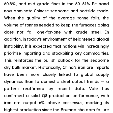
60.8%, and mid-grade fines in the 60–61% Fe band
now dominate Chinese seaborne and portside trade.
When the quality of the average tonne falls, the
volume of tonnes needed to keep the furnaces going
does not fall one-for-one with crude steel. In
addition, in today’s environment of heightened global
instability, it is expected that nations will increasingly
prioritise importing and stockpiling key commodities.
This reinforces the bullish outlook for the seaborne
dry bulk market. Historically, China’s iron ore imports
have been more closely linked to global supply
dynamics than to domestic steel output trends — a
pattern reaffirmed by recent data. Vale has
confirmed a solid Q3 production performance, with
iron ore output 6% above consensus, marking its
highest production since the Brumadinho dam failure