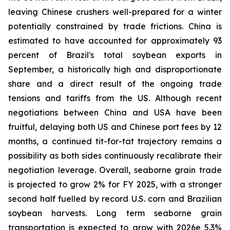
leaving Chinese crushers well-prepared for a winter
potentially constrained by trade frictions. China is
estimated to have accounted for approximately 93
percent of Brazil's total soybean exports in
September, a historically high and disproportionate
share and a direct result of the ongoing trade
tensions and tariffs from the US. Although recent
negotiations between China and USA have been
fruitful, delaying both US and Chinese port fees by 12
months, a continued tit-for-tat trajectory remains a
possibility as both sides continuously recalibrate their
negotiation leverage. Overall, seaborne grain trade
is projected to grow 2% for FY 2025, with a stronger
second half fuelled by record U.S. corn and Brazilian
soybean harvests. Long term seaborne grain
transportation is expected to grow with 2026e 5.3%