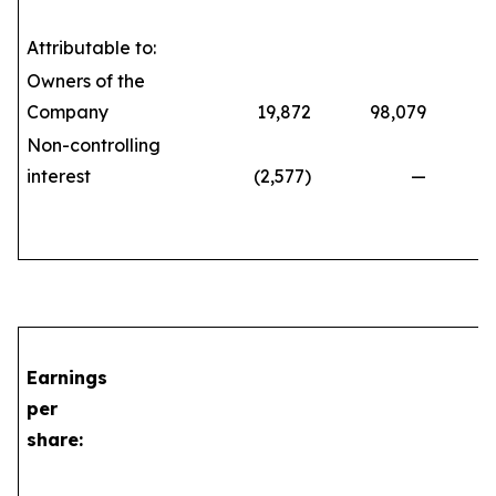
Attributable to:
Owners of the
Company
19,872
98,079
71
Non-controlling
interest
(2,577)
—
(21
Earnings
per
share: