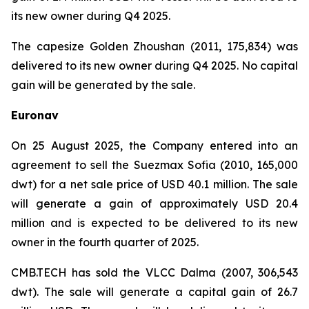
its new owner during Q4 2025.
The capesize Golden Zhoushan (2011, 175,834) was
delivered to its new owner during Q4 2025. No capital
gain will be generated by the sale.
Euronav
On 25 August 2025, the Company entered into an
agreement to sell the Suezmax Sofia (2010, 165,000
dwt) for a net sale price of USD 40.1 million. The sale
will generate a gain of approximately USD 20.4
million and is expected to be delivered to its new
owner in the fourth quarter of 2025.
CMB.TECH has sold the VLCC Dalma (2007, 306,543
dwt). The sale will generate a capital gain of 26.7