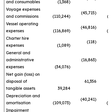
and consumables
(1,368)
(6
Voyage expenses
(45,715)
and commissions
(110,244)
(233
Vessel operating
(46,816)
expenses
(116,869)
(292
Charter hire
(118)
expenses
(1,089)
(2
General and
administrative
(16,863)
expenses
(34,076)
(90
Net gain (loss) on
disposal of
61,356
tangible assets
39,284
143
Depreciation and
(40,241)
amortisation
(109,073)
(273
Impairment