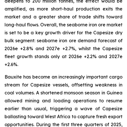
deepens to 200 million tonnes, the effect would be
amplified, as more short-haul production exits the
market and a greater share of trade shifts toward
long-haul flows. Overall, the seaborne iron ore market
is set to be a key growth driver for the Capesize dry
bulk segment: seaborne iron ore demand forecast of
2026e +2.8% and 2027e +2.7%, whilst the Capesize
fleet growth stands only at 2026e +2.2% and 2027e
+2.6%.
Bauxite has become an increasingly important cargo
stream for Capesize vessels, offsetting weakness in
coal volumes. A shortened monsoon season in Guinea
allowed mining and loading operations to resume
earlier than usual, triggering a wave of Capesize
ballasting toward West Africa to capture fresh export
opportunities. During the first three quarters of 2025,