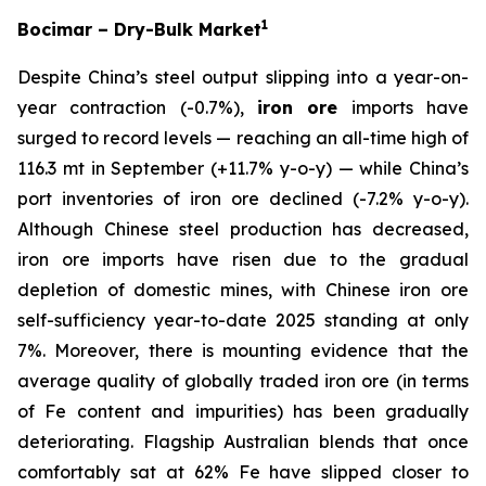
1
Bocimar – Dry-Bulk Market
Despite China’s steel output slipping into a year-on-
year contraction (-0.7%),
iron ore
imports have
surged to record levels — reaching an all-time high of
116.3 mt in September (+11.7% y-o-y) — while China’s
port inventories of iron ore declined (-7.2% y-o-y).
Although Chinese steel production has decreased,
iron ore imports have risen due to the gradual
depletion of domestic mines, with Chinese iron ore
self-sufficiency year-to-date 2025 standing at only
7%. Moreover, there is mounting evidence that the
average quality of globally traded iron ore (in terms
of Fe content and impurities) has been gradually
deteriorating. Flagship Australian blends that once
comfortably sat at 62% Fe have slipped closer to