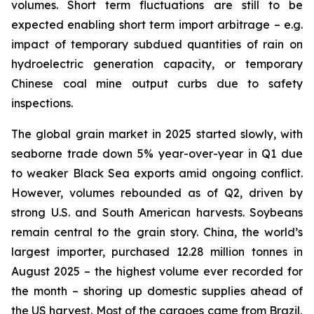
volumes. Short term fluctuations are still to be
expected enabling short term import arbitrage – e.g.
impact of temporary subdued quantities of rain on
hydroelectric generation capacity, or temporary
Chinese coal mine output curbs due to safety
inspections.
The global grain market in 2025 started slowly, with
seaborne trade down 5% year-over-year in Q1 due
to weaker Black Sea exports amid ongoing conflict.
However, volumes rebounded as of Q2, driven by
strong U.S. and South American harvests. Soybeans
remain central to the grain story. China, the world’s
largest importer, purchased 12.28 million tonnes in
August 2025 – the highest volume ever recorded for
the month – shoring up domestic supplies ahead of
the US harvest. Most of the cargoes came from Brazil,