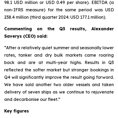
98.1 USD million or USD 0.49 per share). EBITDA (a
non-IFRS measure) for the same period was USD
238.4 million (third quarter 2024: USD 177.1 million).
Commenting on the Q3 results, Alexander
Saverys (CEO) said:
“After a relatively quiet summer and seasonally lower
rates, tanker and dry bulk markets came roaring
back and are at multi-year highs. Results in Q3
reflected the softer market but stronger bookings in
Q4 will significantly improve the result going forward.
We have sold another two older vessels and taken
delivery of seven ships as we continue to rejuvenate
and decarbonise our fleet.”
Key figures