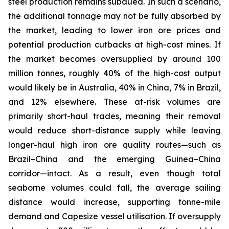
steel production remains subdued. In such a scenario,
the additional tonnage may not be fully absorbed by
the market, leading to lower iron ore prices and
potential production cutbacks at high-cost mines. If
the market becomes oversupplied by around 100
million tonnes, roughly 40% of the high-cost output
would likely be in Australia, 40% in China, 7% in Brazil,
and 12% elsewhere. These at-risk volumes are
primarily short-haul trades, meaning their removal
would reduce short-distance supply while leaving
longer-haul high iron ore quality routes—such as
Brazil–China and the emerging Guinea–China
corridor—intact. As a result, even though total
seaborne volumes could fall, the average sailing
distance would increase, supporting tonne-mile
demand and Capesize vessel utilisation. If oversupply