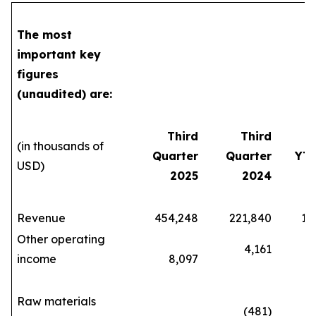
The most
important key
figures
(unaudited) are:
Third
Third
(in thousands of
Quarter
Quarter
YTD
USD)
2025
2024
Revenue
454,248
221,840
1,07
Other operating
4,161
income
8,097
28
Raw materials
(481)