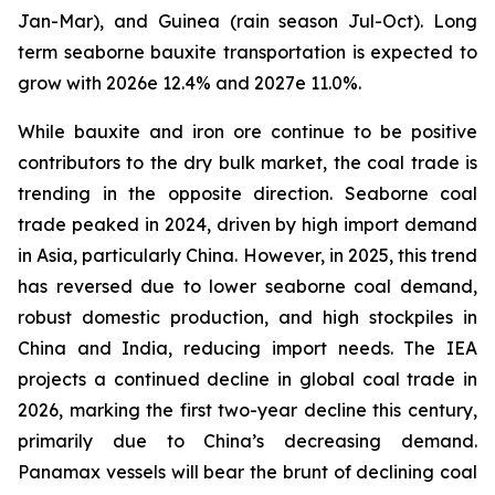
Jan-Mar), and Guinea (rain season Jul-Oct). Long
term seaborne bauxite transportation is expected to
grow with 2026e 12.4% and 2027e 11.0%.
While bauxite and iron ore continue to be positive
contributors to the dry bulk market, the coal trade is
trending in the opposite direction. Seaborne coal
trade peaked in 2024, driven by high import demand
in Asia, particularly China. However, in 2025, this trend
has reversed due to lower seaborne coal demand,
robust domestic production, and high stockpiles in
China and India, reducing import needs. The IEA
projects a continued decline in global coal trade in
2026, marking the first two-year decline this century,
primarily due to China’s decreasing demand.
Panamax vessels will bear the brunt of declining coal