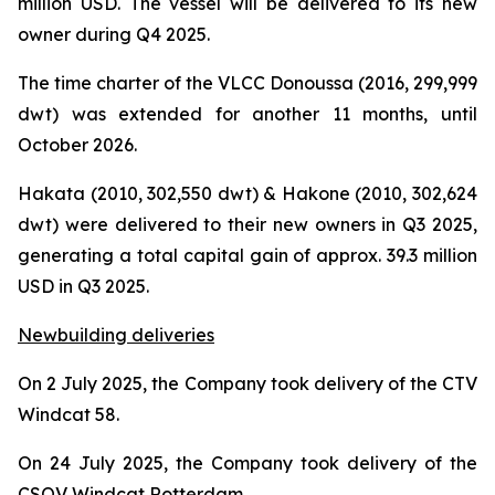
million USD. The vessel will be delivered to its new
owner during Q4 2025.
The time charter of the VLCC Donoussa (2016, 299,999
dwt) was extended for another 11 months, until
October 2026.
Hakata (2010, 302,550 dwt) & Hakone (2010, 302,624
dwt) were delivered to their new owners in Q3 2025,
generating a total capital gain of approx. 39.3 million
USD in Q3 2025.
Newbuilding deliveries
On 2 July 2025, the Company took delivery of the CTV
Windcat 58.
On 24 July 2025, the Company took delivery of the
CSOV Windcat Rotterdam.