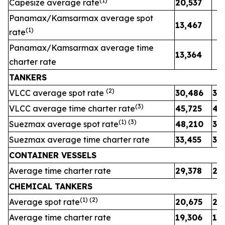
(1)
Capesize average rate
20,537
Panamax/Kamsarmax average spot
13,467
(1)
rate
Panamax/Kamsarmax average time
13,364
charter rate
TANKERS
(
2
)
VLCC average spot rate
30,486
39
(
3
)
VLCC average time charter rate
45,725
46
(1) (
3
)
Suezmax average spot rate
48,210
37
Suezmax average time charter rate
33,455
30
CONTAINER VESSELS
Average time charter rate
29,378
29
CHEMICAL TANKERS
(1)
(2)
Average spot rate
20,675
25
Average time charter rate
19,306
19