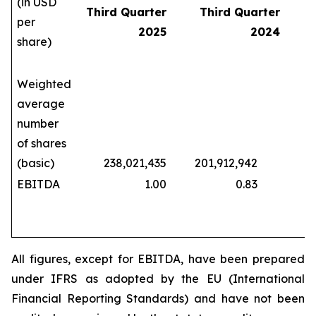
(in USD
Third Quarter
Third Quarter
per
2025
2024
share)
Weighted
average
number
of shares
(basic)
238,021,435
201,912,942
208
EBITDA
1.00
0.83
All figures, except for EBITDA, have been prepared
under IFRS as adopted by the EU (International
Financial Reporting Standards) and have not been