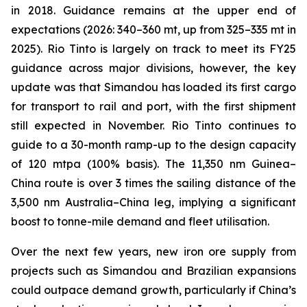
in 2018. Guidance remains at the upper end of
expectations (2026: 340–360 mt, up from 325–335 mt in
2025). Rio Tinto is largely on track to meet its FY25
guidance across major divisions, however, the key
update was that Simandou has loaded its first cargo
for transport to rail and port, with the first shipment
still expected in November. Rio Tinto continues to
guide to a 30-month ramp-up to the design capacity
of 120 mtpa (100% basis). The 11,350 nm Guinea–
China route is over 3 times the sailing distance of the
3,500 nm Australia–China leg, implying a significant
boost to tonne-mile demand and fleet utilisation.
Over the next few years, new iron ore supply from
projects such as Simandou and Brazilian expansions
could outpace demand growth, particularly if China’s