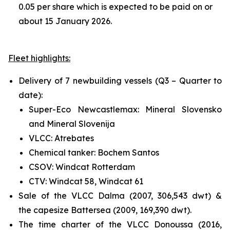
0.05 per share which is expected to be paid on or
about 15 January 2026.
Fleet highlights:
Delivery of 7 newbuilding vessels (Q3 – Quarter to
date):
Super-Eco Newcastlemax: Mineral Slovensko
and Mineral Slovenija
VLCC: Atrebates
Chemical tanker: Bochem Santos
CSOV: Windcat Rotterdam
CTV: Windcat 58, Windcat 61
Sale of the VLCC Dalma (2007, 306,543 dwt) &
the capesize Battersea (2009, 169,390 dwt).
The time charter of the VLCC Donoussa (2016,