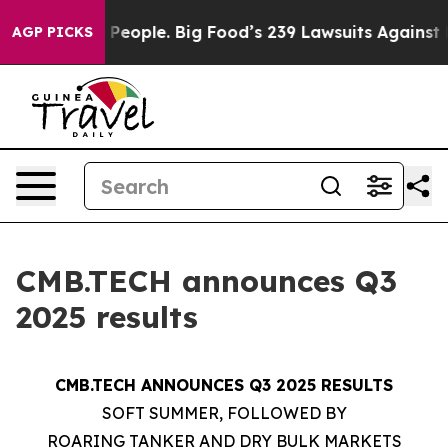
eople. Big Food’s 239 Lawsuits Against Life-Saving Pol
AGP PICKS
CMB.TECH announces Q3
2025 results
CMB.TECH ANNOUNCES Q3 2025 RESULTS
SOFT SUMMER, FOLLOWED BY
ROARING TANKER AND DRY BULK MARKETS