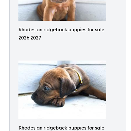
Rhodesian ridgeback puppies for sale
2026 2027
Rhodesian ridgeback puppies for sale