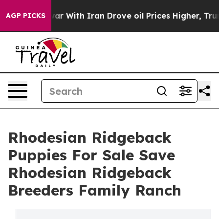
war With Iran Drove oil Prices Higher, Trump Gave Pol
AGP PICKS
Rhodesian Ridgeback
Puppies For Sale Save
Rhodesian Ridgeback
Breeders Family Ranch