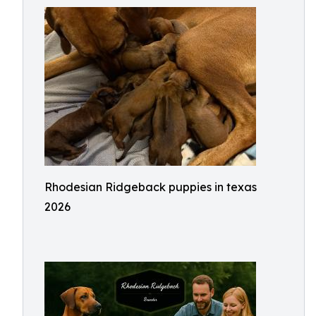
Rhodesian Ridgeback puppies in texas
2026