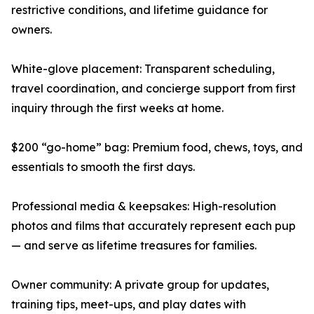
restrictive conditions, and lifetime guidance for
owners.
White-glove placement: Transparent scheduling,
travel coordination, and concierge support from first
inquiry through the first weeks at home.
$200 “go-home” bag: Premium food, chews, toys, and
essentials to smooth the first days.
Professional media & keepsakes: High-resolution
photos and films that accurately represent each pup
— and serve as lifetime treasures for families.
Owner community: A private group for updates,
training tips, meet-ups, and play dates with