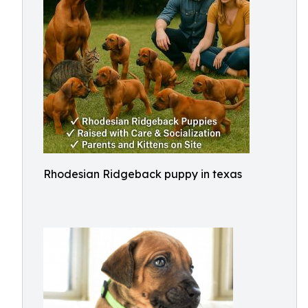
Rhodesian Ridgeback puppy in texas