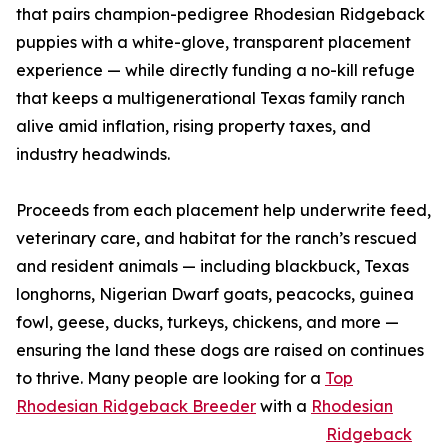
that pairs champion-pedigree Rhodesian Ridgeback
puppies with a white-glove, transparent placement
experience — while directly funding a no-kill refuge
that keeps a multigenerational Texas family ranch
alive amid inflation, rising property taxes, and
industry headwinds.
Proceeds from each placement help underwrite feed,
veterinary care, and habitat for the ranch’s rescued
and resident animals — including blackbuck, Texas
longhorns, Nigerian Dwarf goats, peacocks, guinea
fowl, geese, ducks, turkeys, chickens, and more —
ensuring the land these dogs are raised on continues
to thrive. Many people are looking for a
Top
Rhodesian Ridgeback Breeder
with a
Rhodesian
Ridgeback