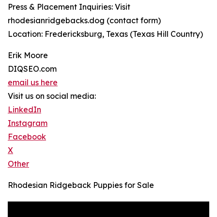
Press & Placement Inquiries: Visit
rhodesianridgebacks.dog (contact form)
Location: Fredericksburg, Texas (Texas Hill Country)
Erik Moore
DIQSEO.com
email us here
Visit us on social media:
LinkedIn
Instagram
Facebook
X
Other
Rhodesian Ridgeback Puppies for Sale