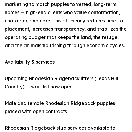
marketing to match puppies to vetted, long-term
homes — high-end clients who value conformation,
character, and care. This efficiency reduces time-to-
placement, increases transparency, and stabilizes the
operating budget that keeps the land, the refuge,
and the animals flourishing through economic cycles.
Availability & services
Upcoming Rhodesian Ridgeback litters (Texas Hill
Country) — wait-list now open
Male and female Rhodesian Ridgeback puppies
placed with open contracts
Rhodesian Ridgeback stud services available to