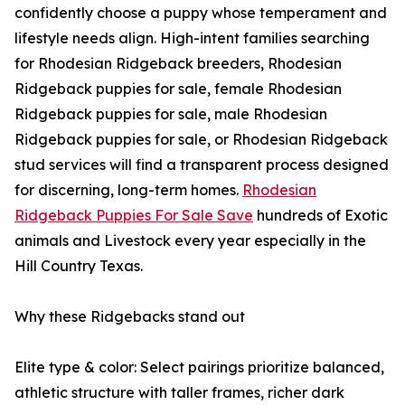
confidently choose a puppy whose temperament and
lifestyle needs align. High-intent families searching
for Rhodesian Ridgeback breeders, Rhodesian
Ridgeback puppies for sale, female Rhodesian
Ridgeback puppies for sale, male Rhodesian
Ridgeback puppies for sale, or Rhodesian Ridgeback
stud services will find a transparent process designed
for discerning, long-term homes.
Rhodesian
Ridgeback Puppies For Sale Save
hundreds of Exotic
animals and Livestock every year especially in the
Hill Country Texas.
Why these Ridgebacks stand out
Elite type & color: Select pairings prioritize balanced,
athletic structure with taller frames, richer dark