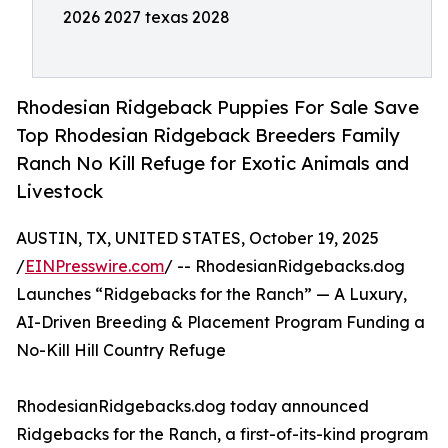
2026 2027 texas 2028
Rhodesian Ridgeback Puppies For Sale Save
Top Rhodesian Ridgeback Breeders Family
Ranch No Kill Refuge for Exotic Animals and
Livestock
AUSTIN, TX, UNITED STATES, October 19, 2025
/
EINPresswire.com
/ -- RhodesianRidgebacks.dog
Launches “Ridgebacks for the Ranch” — A Luxury,
AI-Driven Breeding & Placement Program Funding a
No-Kill Hill Country Refuge
RhodesianRidgebacks.dog today announced
Ridgebacks for the Ranch, a first-of-its-kind program