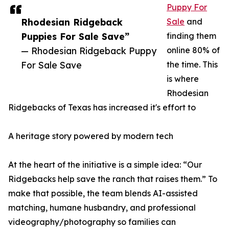
Puppy For
Rhodesian Ridgeback
Sale
and
Puppies For Sale Save”
finding them
— Rhodesian Ridgeback Puppy
online 80% of
For Sale Save
the time. This
is where
Rhodesian
Ridgebacks of Texas has increased it's effort to
A heritage story powered by modern tech
At the heart of the initiative is a simple idea: “Our
Ridgebacks help save the ranch that raises them.” To
make that possible, the team blends AI-assisted
matching, humane husbandry, and professional
videography/photography so families can