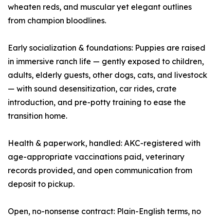
wheaten reds, and muscular yet elegant outlines
from champion bloodlines.
Early socialization & foundations: Puppies are raised
in immersive ranch life — gently exposed to children,
adults, elderly guests, other dogs, cats, and livestock
— with sound desensitization, car rides, crate
introduction, and pre-potty training to ease the
transition home.
Health & paperwork, handled: AKC-registered with
age-appropriate vaccinations paid, veterinary
records provided, and open communication from
deposit to pickup.
Open, no-nonsense contract: Plain-English terms, no