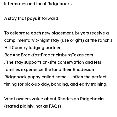
littermates and local Ridgebacks.
A stay that pays it forward
To celebrate each new placement, buyers receive a
complimentary 3-night stay (use or gift) at the ranch’s
Hill Country lodging partner,
BedAndBreakfastFredericksburgTexas.com
. The stay supports on-site conservation and lets
families experience the land their Rhodesian
Ridgeback puppy called home — often the perfect
timing for pick-up day, bonding, and early training.
What owners value about Rhodesian Ridgebacks
(stated plainly, not as FAQs)