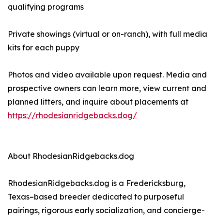
qualifying programs
Private showings (virtual or on-ranch), with full media
kits for each puppy
Photos and video available upon request. Media and
prospective owners can learn more, view current and
planned litters, and inquire about placements at
https://rhodesianridgebacks.dog/
About RhodesianRidgebacks.dog
RhodesianRidgebacks.dog is a Fredericksburg,
Texas–based breeder dedicated to purposeful
pairings, rigorous early socialization, and concierge-