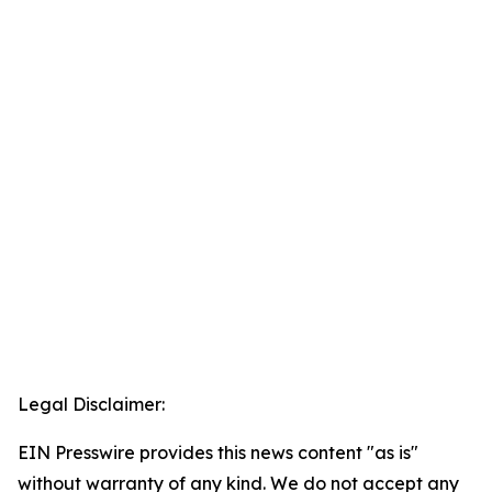
Legal Disclaimer:
EIN Presswire provides this news content "as is"
without warranty of any kind. We do not accept any