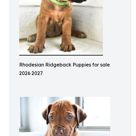
Rhodesian Ridgeback Puppies for sale
2026 2027