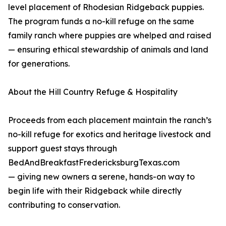
level placement of Rhodesian Ridgeback puppies.
The program funds a no-kill refuge on the same
family ranch where puppies are whelped and raised
— ensuring ethical stewardship of animals and land
for generations.
About the Hill Country Refuge & Hospitality
Proceeds from each placement maintain the ranch’s
no-kill refuge for exotics and heritage livestock and
support guest stays through
BedAndBreakfastFredericksburgTexas.com
— giving new owners a serene, hands-on way to
begin life with their Ridgeback while directly
contributing to conservation.