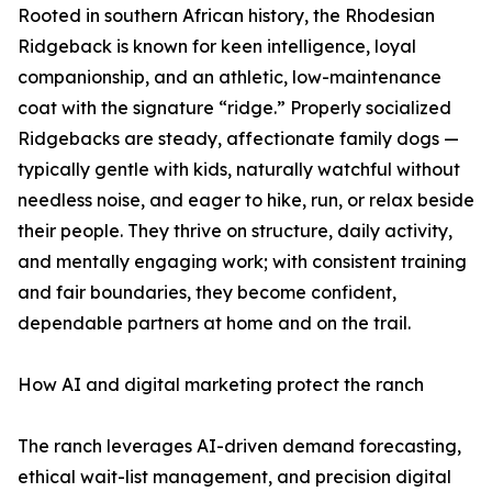
Rooted in southern African history, the Rhodesian
Ridgeback is known for keen intelligence, loyal
companionship, and an athletic, low-maintenance
coat with the signature “ridge.” Properly socialized
Ridgebacks are steady, affectionate family dogs —
typically gentle with kids, naturally watchful without
needless noise, and eager to hike, run, or relax beside
their people. They thrive on structure, daily activity,
and mentally engaging work; with consistent training
and fair boundaries, they become confident,
dependable partners at home and on the trail.
How AI and digital marketing protect the ranch
The ranch leverages AI-driven demand forecasting,
ethical wait-list management, and precision digital