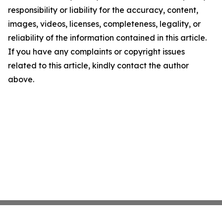
responsibility or liability for the accuracy, content,
images, videos, licenses, completeness, legality, or
reliability of the information contained in this article.
If you have any complaints or copyright issues
related to this article, kindly contact the author
above.