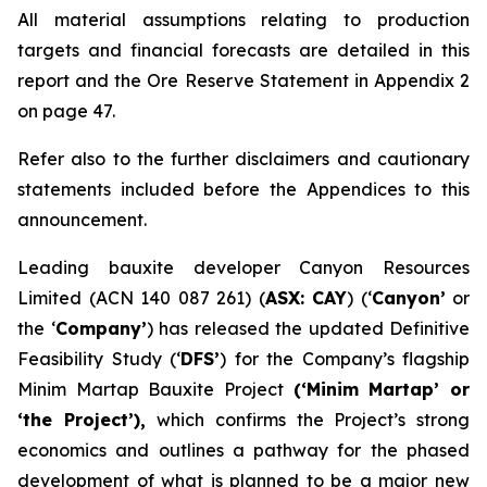
All material assumptions relating to production
targets and financial forecasts are detailed in this
report and the Ore Reserve Statement in Appendix 2
on page 47.
Refer also to the further disclaimers and cautionary
statements included before the Appendices to this
announcement.
Leading bauxite developer Canyon Resources
Limited (ACN 140 087 261) (
ASX: CAY
) (‘
Canyon’
or
the ‘
Company’
) has released the updated Definitive
Feasibility Study (‘
DFS’
) for the Company’s flagship
Minim Martap Bauxite Project
(‘Minim Martap’ or
‘the Project’),
which confirms the Project’s strong
economics and outlines a pathway for the phased
development of what is planned to be a major new