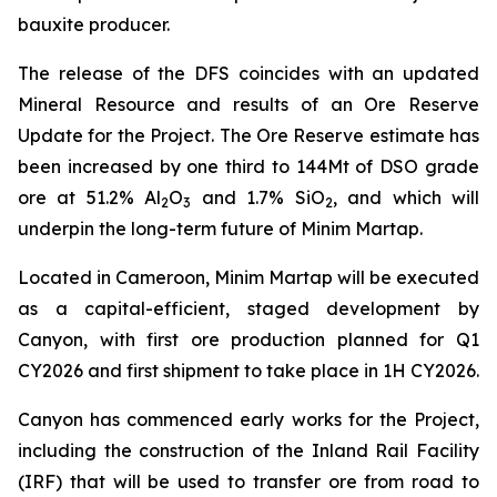
bauxite producer.
The release of the DFS coincides with an updated
Mineral Resource and results of an Ore Reserve
Update for the Project. The Ore Reserve estimate has
been increased by one third to 144Mt of DSO grade
ore at 51.2% Al
O
and 1.7% SiO
, and which will
2
3
2
underpin the long-term future of Minim Martap.
Located in Cameroon, Minim Martap will be executed
as a capital-efficient, staged development by
Canyon, with first ore production planned for Q1
CY2026 and first shipment to take place in 1H CY2026.
Canyon has commenced early works for the Project,
including the construction of the Inland Rail Facility
(IRF) that will be used to transfer ore from road to