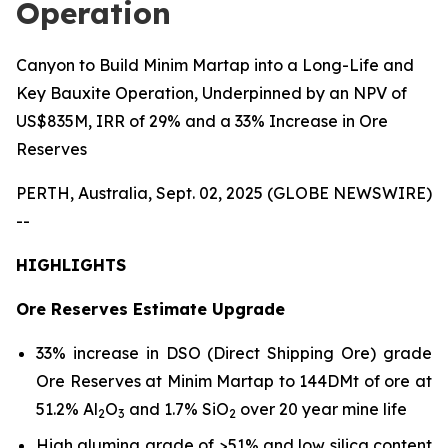
Operation
Canyon to Build Minim Martap into a Long-Life and
Key Bauxite Operation, Underpinned by an NPV of
US$835M, IRR of 29% and a 33% Increase in Ore
Reserves
PERTH, Australia, Sept. 02, 2025 (GLOBE NEWSWIRE)
--
HIGHLIGHTS
Ore Reserves Estimate Upgrade
33% increase in DSO (Direct Shipping Ore) grade
Ore Reserves at Minim Martap to 144DMt of ore at
51.2% Al
O
and 1.7% SiO
over 20 year mine life
2
3
2
High alumina grade of >51% and low silica content