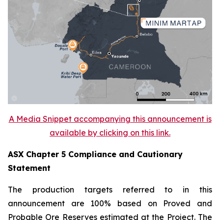
A Media Snippet accompanying this announcement is
available by clicking on this link.
ASX Chapter 5 Compliance and Cautionary
Statement
The production targets referred to in this
announcement are 100% based on Proved and
Probable Ore Reserves estimated at the Project. The