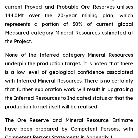
current Proved and Probable Ore Reserves utilises
144.0Mt over the 20-year mining plan, which
represents a portion of 30% of current global
Measured category Mineral Resources estimated at
the Project.
None of the Inferred category Mineral Resources
underpin the production target. It is noted that there
is a low level of geological confidence associated
with Inferred Mineral Resources. There is no certainty
that further exploration work will result in upgrading
the Inferred Resources to Indicated status or that the
production target itself will be realised.
The Ore Reserve and Mineral Resource Estimate
have been prepared by Competent Persons, with
Competent Persons Statements in Appendix 1.