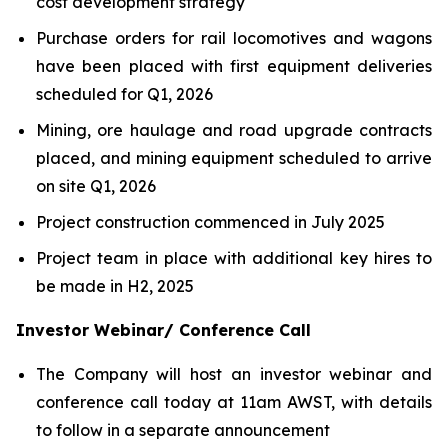
cost development strategy
Purchase orders for rail locomotives and wagons
have been placed with first equipment deliveries
scheduled for Q1, 2026
Mining, ore haulage and road upgrade contracts
placed, and mining equipment scheduled to arrive
on site Q1, 2026
Project construction commenced in July 2025
Project team in place with additional key hires to
be made in H2, 2025
Investor Webinar/ Conference Call
The Company will host an investor webinar and
conference call today at 11am AWST, with details
to follow in a separate announcement