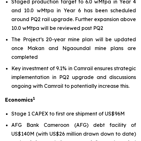
Staged production target to 6.0 wMtpa in Year 4
and 10.0 wMtpa in Year 6 has been scheduled
around PQ2 rail upgrade. Further expansion above
10.0 wMtpa will be reviewed post PQ2
The Project’s 20-year mine plan will be updated
once Makan and Ngaoundal mine plans are
completed
Key investment of 9.1% in Camrail ensures strategic
implementation in PQ2 upgrade and discussions
ongoing with Camrail to potentially increase this.
1
Economics
Stage 1 CAPEX to first ore shipment of US$96M
AFG Bank Cameroon (AFG) debt facility of
US$140M (with US$26 million drawn down to date)