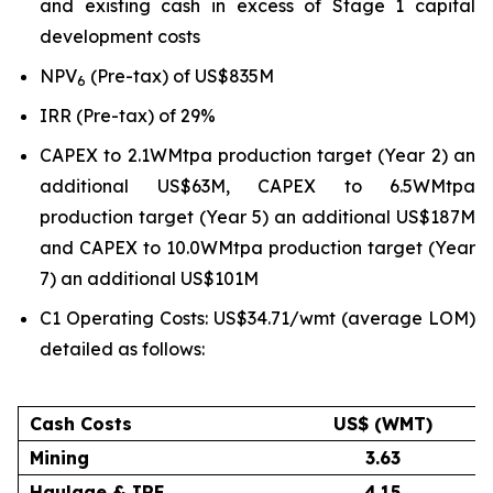
and existing cash in excess of Stage 1 capital
development costs
NPV
(Pre-tax) of US$835M
6
IRR (Pre-tax) of 29%
CAPEX to 2.1WMtpa production target (Year 2) an
additional US$63M, CAPEX to 6.5WMtpa
production target (Year 5) an additional US$187M
and CAPEX to 10.0WMtpa production target (Year
7) an additional US$101M
C1 Operating Costs: US$34.71/wmt (average LOM)
detailed as follows:
Cash Costs
US$ (WMT)
Mining
3.63
Haulage & IRF
4.15