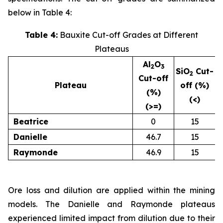
below in Table 4:
Table 4:
Bauxite Cut-off Grades at Different
Plateaus
Al
O
2
3
SiO
Cut-
2
Cut-off
Plateau
off (%)
(%)
(<)
(>=)
Beatrice
0
15
Danielle
46.7
15
Raymonde
46.9
15
Ore loss and dilution are applied within the mining
models. The Danielle and Raymonde plateaus
experienced limited impact from dilution due to their