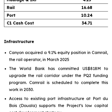
Rail
16.68
Port
10.24
C1 Cash Cost
34.71
Infrastructure
Canyon acquired a 9.1% equity position in Camrail,
the rail operator, in March 2025
The World Bank has committed US$818M to
upgrade the rail corridor under the PQ2 funding
program. Camrail is scheduled to complete this
work in 2030.
Access to existing port infrastructure at Port du
Bois (Douala) supports the Project’s low capital