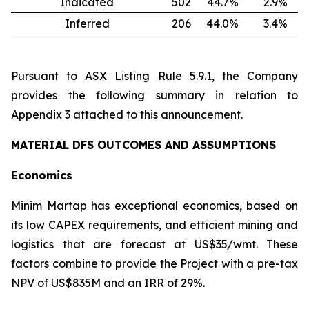
Indicated
502
44.7
%
2.9
%
Inferred
206
44.0
%
3.4
%
Pursuant to ASX Listing Rule 5.9.1, the Company
provides the following summary in relation to
Appendix 3 attached to this announcement.
MATERIAL DFS OUTCOMES AND ASSUMPTIONS
Economics
Minim Martap has exceptional economics, based on
its low CAPEX requirements, and efficient mining and
logistics that are forecast at US$35/wmt. These
factors combine to provide the Project with a pre-tax
NPV of US$835M and an IRR of 29%.