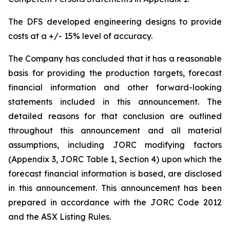
The DFS developed engineering designs to provide
costs at a +/- 15% level of accuracy.
The Company has concluded that it has a reasonable
basis for providing the production targets, forecast
financial information and other forward-looking
statements included in this announcement. The
detailed reasons for that conclusion are outlined
throughout this announcement and all material
assumptions, including JORC modifying factors
(Appendix 3, JORC Table 1, Section 4) upon which the
forecast financial information is based, are disclosed
in this announcement. This announcement has been
prepared in accordance with the JORC Code 2012
and the ASX Listing Rules.