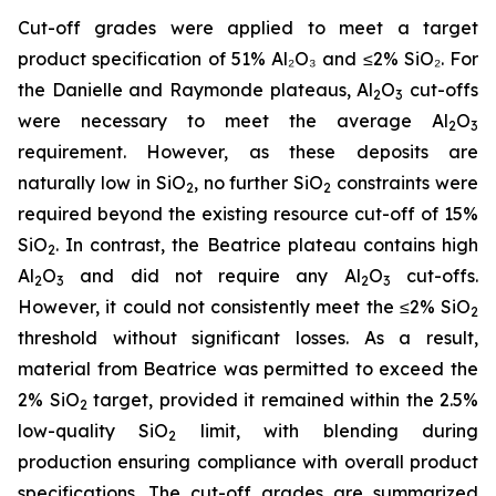
Cut-off grades were applied to meet a target
product specification of 51% Al₂O₃ and ≤2% SiO₂. For
the Danielle and Raymonde plateaus, Al
O
cut-offs
2
3
were necessary to meet the average Al
O
2
3
requirement. However, as these deposits are
naturally low in SiO
, no further SiO
constraints were
2
2
required beyond the existing resource cut-off of 15%
SiO
. In contrast, the Beatrice plateau contains high
2
Al
O
and did not require any Al
O
cut-offs.
2
3
2
3
However, it could not consistently meet the ≤2% SiO
2
threshold without significant losses. As a result,
material from Beatrice was permitted to exceed the
2% SiO
target, provided it remained within the 2.5%
2
low-quality SiO
limit, with blending during
2
production ensuring compliance with overall product
specifications. The cut-off grades are summarized