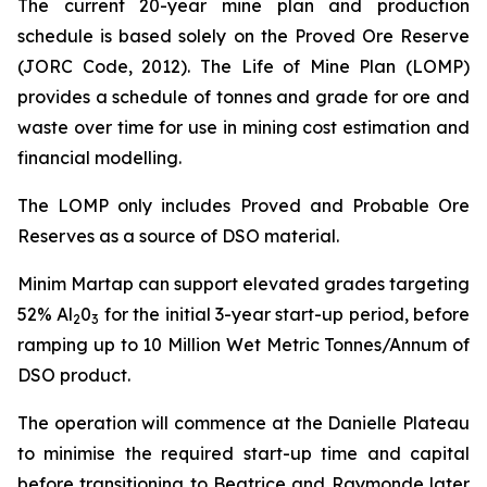
The current 20-year mine plan and production
schedule is based solely on the Proved Ore Reserve
(JORC Code, 2012). The Life of Mine Plan (LOMP)
provides a schedule of tonnes and grade for ore and
waste over time for use in mining cost estimation and
financial modelling.
The LOMP only includes Proved and Probable Ore
Reserves as a source of DSO material.
Minim Martap can support elevated grades targeting
52% Al
0
for the initial 3-year start-up period, before
2
3
ramping up to 10 Million Wet Metric Tonnes/Annum of
DSO product.
The operation will commence at the Danielle Plateau
to minimise the required start-up time and capital
before transitioning to Beatrice and Raymonde later