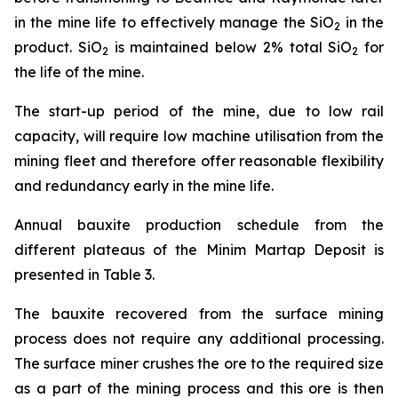
in the mine life to effectively manage the SiO
in the
2
product. SiO
is maintained below 2% total SiO
for
2
2
the life of the mine.
The start-up period of the mine, due to low rail
capacity, will require low machine utilisation from the
mining fleet and therefore offer reasonable flexibility
and redundancy early in the mine life.
Annual bauxite production schedule from the
different plateaus of the Minim Martap Deposit is
presented in Table 3.
The bauxite recovered from the surface mining
process does not require any additional processing.
The surface miner crushes the ore to the required size
as a part of the mining process and this ore is then