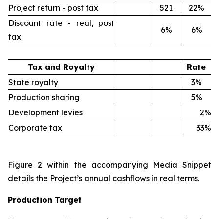
Project return - post tax
521
22%
Discount rate - real, post
6%
6%
tax
Tax and Royalty
Rate
State royalty
3%
Production sharing
5%
Development levies
2%
Corporate tax
33%
Figure 2 within the accompanying Media Snippet
details the Project’s annual cashflows in real terms.
Production Target