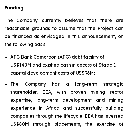
Funding
The Company currently believes that there are
reasonable grounds to assume that the Project can
be financed as envisaged in this announcement, on
the following basis:
AFG Bank Cameroon (AFG) debt facility of
US$140M and existing cash in excess of Stage 1
capital development costs of US$96M;
The Company has a long-term strategic
shareholder, EEA, with proven mining sector
expertise, long-term development and mining
experience in Africa and successfully building
companies through the lifecycle. EEA has invested
US$80M through placements, the exercise of