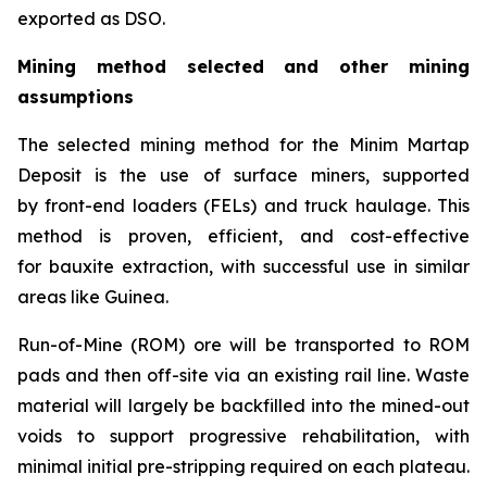
exported as DSO.
Mining method selected and other mining
assumptions
The selected mining method for the Minim Martap
Deposit is the use of surface miners, supported
by front-end loaders (FELs) and truck haulage. This
method is proven, efficient, and cost-effective
for bauxite extraction, with successful use in similar
areas like Guinea.
Run-of-Mine (ROM) ore will be transported to ROM
pads and then off-site via an existing rail line. Waste
material will largely be backfilled into the mined-out
voids to support progressive rehabilitation, with
minimal initial pre-stripping required on each plateau.