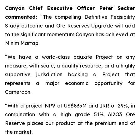
Canyon Chief Executive Officer Peter Secker
commented:
“The compelling Definitive Feasibility
Study outcome and Ore Reserves Upgrade will add
to the significant momentum Canyon has achieved at
Minim Martap.
“We have a world-class bauxite Project on any
measure, with scale, a quality resource, and a highly
supportive jurisdiction backing a Project that
represents a major economic opportunity for
Cameroon.
“With a project NPV of US$835M and IRR of 29%, in
combination with a high grade 51% Al2O3 Ore
Reserve places our product at the premium end of
the market.