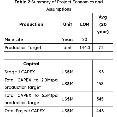
Table 2:
Summary of Project Economics and
Assumptions
Avg
Production
Unit
LOM
(20
year)
Mine Life
Years
20
Production Target
dmt
144.0
7.2
Capital
Stage 1 CAPEX
US$M
96
Total CAPEX to 2.0Mtpa
US$M
158
production target
Total CAPEX to 6.5Mtpa
US$M
345
production target
Total Project CAPEX
US$M
446