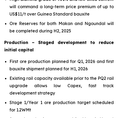
will command a long-term price premium of up to
US$11/t over Guinea Standard bauxite
Ore Reserves for both Makan and Ngoundal will
be completed during H2, 2025
Production – Staged development to reduce
initial capital
First ore production planned for Q1, 2026 and first
bauxite shipment planned for H1, 2026
Existing rail capacity available prior to the PQ2 rail
upgrade allows low Capex, fast track
development strategy
Stage 1/Year 1 ore production target scheduled
for 1.2WMt