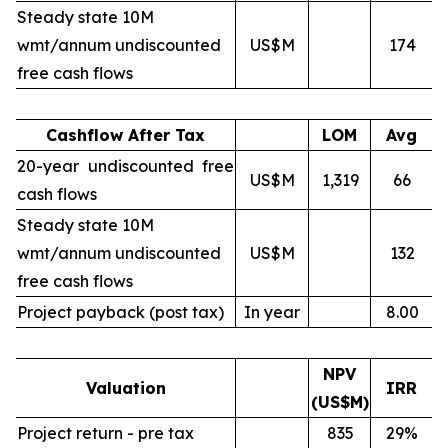
Steady state 10M
wmt/annum undiscounted
US$M
174
free cash flows
Cashflow After Tax
LOM
Avg
20-year undiscounted free
US$M
1,319
66
cash flows
Steady state 10M
wmt/annum undiscounted
US$M
132
free cash flows
Project payback (post tax)
In year
8.00
NPV
Valuation
IRR
(US$M)
Project return - pre tax
835
29%