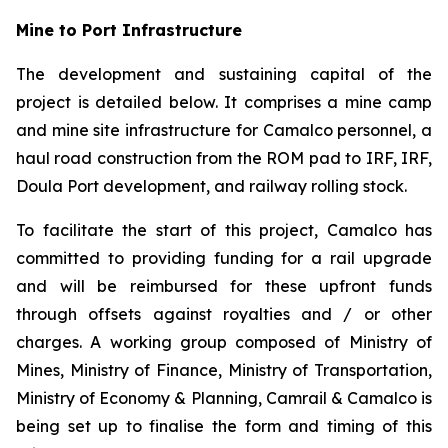
Mine to Port Infrastructure
The development and sustaining capital of the
project is detailed below. It comprises a mine camp
and mine site infrastructure for Camalco personnel, a
haul road construction from the ROM pad to IRF, IRF,
Doula Port development, and railway rolling stock.
To facilitate the start of this project, Camalco has
committed to providing funding for a rail upgrade
and will be reimbursed for these upfront funds
through offsets against royalties and / or other
charges. A working group composed of Ministry of
Mines, Ministry of Finance, Ministry of Transportation,
Ministry of Economy & Planning, Camrail & Camalco is
being set up to finalise the form and timing of this