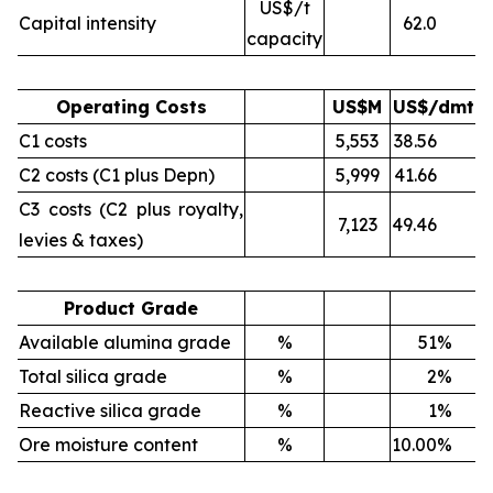
US$/t
Capital intensity
62.0
capacity
Operating Costs
US$M
US$/dmt
C1 costs
5,553
38.56
C2 costs (C1 plus Depn)
5,999
41.66
C3 costs (C2 plus royalty,
7,123
49.46
levies & taxes)
Product Grade
Available alumina grade
%
51
%
Total silica grade
%
2
%
Reactive silica grade
%
1
%
Ore moisture content
%
10.00
%