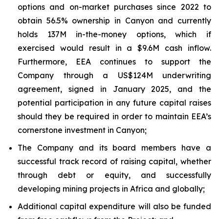
options and on-market purchases since 2022 to
obtain 56.5% ownership in Canyon and currently
holds 137M in-the-money options, which if
exercised would result in a $9.6M cash inflow.
Furthermore, EEA continues to support the
Company through a US$124M underwriting
agreement, signed in January 2025, and the
potential participation in any future capital raises
should they be required in order to maintain EEA’s
cornerstone investment in Canyon;
The Company and its board members have a
successful track record of raising capital, whether
through debt or equity, and successfully
developing mining projects in Africa and globally;
Additional capital expenditure will also be funded