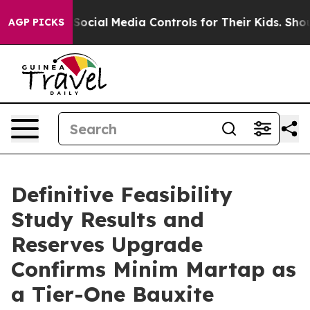
ial Media Controls for Their Kids. Should the US?
The 
AGP PICKS
Definitive Feasibility
Study Results and
Reserves Upgrade
Confirms Minim Martap as
a Tier-One Bauxite