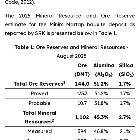
Code, 2012).
The 2025 Mineral Resource and Ore Reserve
estimate for the Minim Martap bauxite deposit as
reported by SRK is presented below in Table 1.
Table 1:
Ore Reserves and Mineral Resources -
August 2025
Ore
Alumina
Silica
(DMT)
(Al
O
)
(SiO
)
2
3
2
1
Total Ore Reserves
144.0
51.2
%
1.7
%
Proved
133.3
51.2
%
1.7
%
Probable
10.7
51.8
%
1.7
%
Total Mineral
1,102
45.3
%
2.7
%
2
Resources
Measured
394
46.8
%
2.1
%