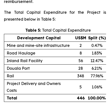
reimbursement.
The Total Capital Expenditure for the Project is
presented below in Table 5:
Table 5:
Total Capital Expenditure
Development Capital
US$M
Split (%)
Mine and mine-site infrastructure
2
0.47%
Road Haulage
8
1.83%
Inland Rail Facility
56
12.47%
Douala Port
28
6.21%
Rail
348
77.96%
Project Delivery and Owners
5
1.06%
Costs
Total
446
100.00
%