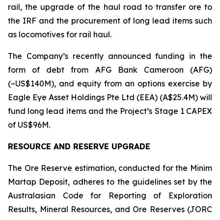
rail, the upgrade of the haul road to transfer ore to
the IRF and the procurement of long lead items such
as locomotives for rail haul.
The Company’s recently announced funding in the
form of debt from AFG Bank Cameroon (AFG)
(~US$140M), and equity from an options exercise by
Eagle Eye Asset Holdings Pte Ltd (EEA) (A$25.4M) will
fund long lead items and the Project’s Stage 1 CAPEX
of US$96M.
RESOURCE AND RESERVE UPGRADE
The Ore Reserve estimation, conducted for the Minim
Martap Deposit, adheres to the guidelines set by the
Australasian Code for Reporting of Exploration
Results, Mineral Resources, and Ore Reserves (JORC