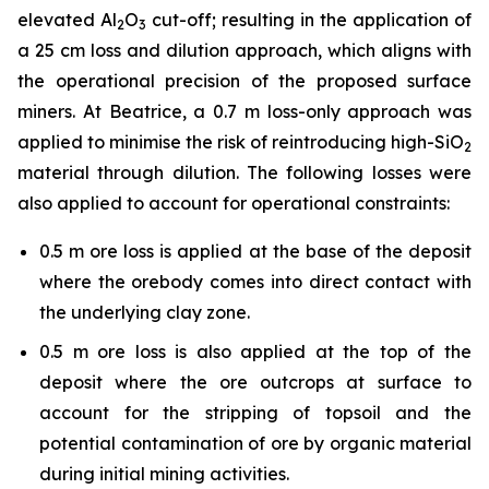
elevated Al
O
cut-off; resulting in the application of
2
3
a 25 cm loss and dilution approach, which aligns with
the operational precision of the proposed surface
miners. At Beatrice, a 0.7 m loss-only approach was
applied to minimise the risk of reintroducing high-SiO
2
material through dilution. The following losses were
also applied to account for operational constraints:
0.5 m ore loss is applied at the base of the deposit
where the orebody comes into direct contact with
the underlying clay zone.
0.5 m ore loss is also applied at the top of the
deposit where the ore outcrops at surface to
account for the stripping of topsoil and the
potential contamination of ore by organic material
during initial mining activities.