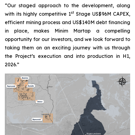
“Our staged approach to the development, along
st
with its highly competitive 1
Stage US$96M CAPEX,
efficient mining process and US$140M debt financing
in place, makes Minim Martap a compelling
opportunity for our investors, and we look forward to
taking them on an exciting journey with us through
the Project’s execution and into production in H1,
2026.”