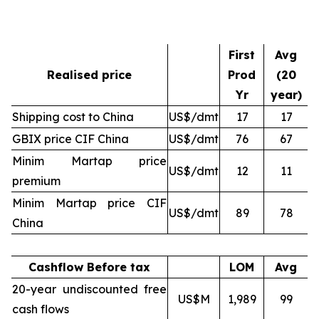
First
Avg
Realised price
Prod
(20
Yr
year)
Shipping cost to China
US$/dmt
17
17
GBIX price CIF China
US$/dmt
76
67
Minim Martap price
US$/dmt
12
11
premium
Minim Martap price CIF
US$/dmt
89
78
China
Cashflow Before tax
LOM
Avg
20-year undiscounted free
US$M
1,989
99
cash flows