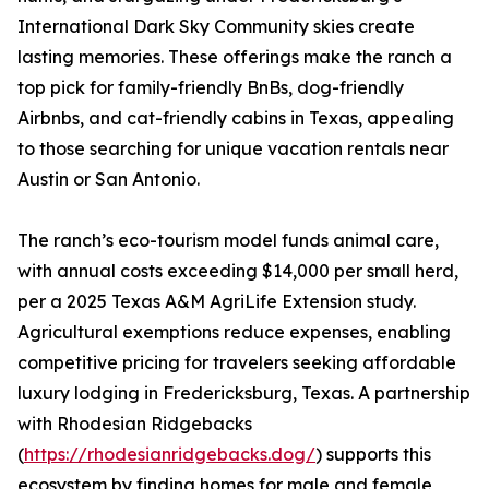
International Dark Sky Community skies create
lasting memories. These offerings make the ranch a
top pick for family-friendly BnBs, dog-friendly
Airbnbs, and cat-friendly cabins in Texas, appealing
to those searching for unique vacation rentals near
Austin or San Antonio.
The ranch’s eco-tourism model funds animal care,
with annual costs exceeding $14,000 per small herd,
per a 2025 Texas A&M AgriLife Extension study.
Agricultural exemptions reduce expenses, enabling
competitive pricing for travelers seeking affordable
luxury lodging in Fredericksburg, Texas. A partnership
with Rhodesian Ridgebacks
(
https://rhodesianridgebacks.dog/
) supports this
ecosystem by finding homes for male and female