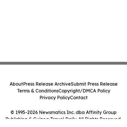
About
Press Release Archive
Submit Press Release
Terms & Conditions
Copyright/DMCA Policy
Privacy Policy
Contact
© 1995-2026 Newsmatics Inc. dba Affinity Group
Publishing & Guinea Travel Daily. All Rights Reserved.