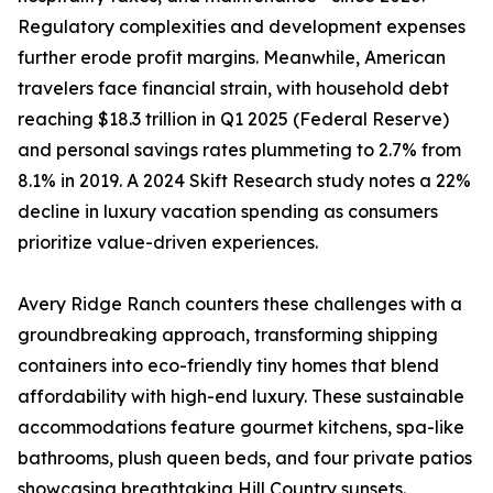
Regulatory complexities and development expenses
further erode profit margins. Meanwhile, American
travelers face financial strain, with household debt
reaching $18.3 trillion in Q1 2025 (Federal Reserve)
and personal savings rates plummeting to 2.7% from
8.1% in 2019. A 2024 Skift Research study notes a 22%
decline in luxury vacation spending as consumers
prioritize value-driven experiences.
Avery Ridge Ranch counters these challenges with a
groundbreaking approach, transforming shipping
containers into eco-friendly tiny homes that blend
affordability with high-end luxury. These sustainable
accommodations feature gourmet kitchens, spa-like
bathrooms, plush queen beds, and four private patios
showcasing breathtaking Hill Country sunsets.