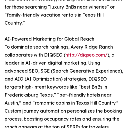
for those searching “luxury BnBs near wineries” or
“family-friendly vacation rentals in Texas Hill
Country.”
AI-Powered Marketing for Global Reach
To dominate search rankings, Avery Ridge Ranch
collaborates with DIQSEO (
http://diqseo.com/
), a
leader in AI-driven digital marketing. Using
advanced SEO, SGE (Search Generative Experience),
and AIO (AI Optimization) strategies, DIQSEO
targets high-intent keywords like “best BnBs in
Fredericksburg Texas,” “pet-friendly hotels near
Austin,” and “romantic cabins in Texas Hill Country.”
Custom journey automation personalizes the booking
process, boosting occupancy rates and ensuring the
ranch appears at the top of SERPs for travelers