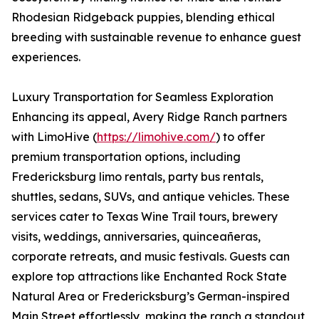
Rhodesian Ridgeback puppies, blending ethical
breeding with sustainable revenue to enhance guest
experiences.
Luxury Transportation for Seamless Exploration
Enhancing its appeal, Avery Ridge Ranch partners
with LimoHive (
https://limohive.com/
) to offer
premium transportation options, including
Fredericksburg limo rentals, party bus rentals,
shuttles, sedans, SUVs, and antique vehicles. These
services cater to Texas Wine Trail tours, brewery
visits, weddings, anniversaries, quinceañeras,
corporate retreats, and music festivals. Guests can
explore top attractions like Enchanted Rock State
Natural Area or Fredericksburg’s German-inspired
Main Street effortlessly, making the ranch a standout