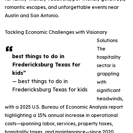
romantic escapes, and unforgettable events near
Austin and San Antonio.
Tackling Economic Challenges with Visionary
Solutions
The
best things to do in
hospitality
Fredericksburg Texas for
sector is
kids”
grappling
— best things to do in
with
Fredericksburg Texas for kids
significant
headwinds,
with a 2025 U.S. Bureau of Economic Analysis report
highlighting a 15% annual increase in operational
costs—spanning labor, services, property taxes,
hospitality taxes, and maintenance—since 2020.