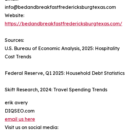
info@bedandbreakfastfredericksburgtexas.com
Website:
https://bedandbreakfastfredericksburgtexas.com/
Sources:
U.S. Bureau of Economic Analysis, 2025: Hospitality
Cost Trends
Federal Reserve, Q1 2025: Household Debt Statistics
Skift Research, 2024: Travel Spending Trends
erik avery
DIQSEO.com
email us here
Visit us on social media: