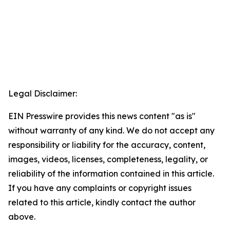
Legal Disclaimer:
EIN Presswire provides this news content "as is"
without warranty of any kind. We do not accept any
responsibility or liability for the accuracy, content,
images, videos, licenses, completeness, legality, or
reliability of the information contained in this article.
If you have any complaints or copyright issues
related to this article, kindly contact the author
above.