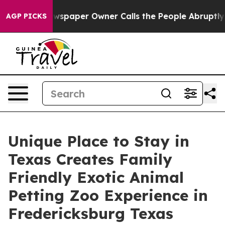
ewspaper Owner Calls the People Abruptly Laid off “
AGP PICKS
Unique Place to Stay in
Texas Creates Family
Friendly Exotic Animal
Petting Zoo Experience in
Fredericksburg Texas