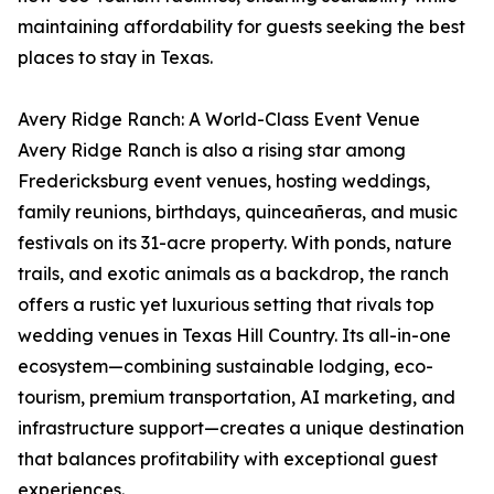
maintaining affordability for guests seeking the best
places to stay in Texas.
Avery Ridge Ranch: A World-Class Event Venue
Avery Ridge Ranch is also a rising star among
Fredericksburg event venues, hosting weddings,
family reunions, birthdays, quinceañeras, and music
festivals on its 31-acre property. With ponds, nature
trails, and exotic animals as a backdrop, the ranch
offers a rustic yet luxurious setting that rivals top
wedding venues in Texas Hill Country. Its all-in-one
ecosystem—combining sustainable lodging, eco-
tourism, premium transportation, AI marketing, and
infrastructure support—creates a unique destination
that balances profitability with exceptional guest
experiences.