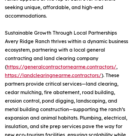
seeking unique, affordable, and high-end
accommodations.
Sustainable Growth Through Local Partnerships
Avery Ridge Ranch thrives within a dynamic business
ecosystem, partnering with a local general
contracting and land clearing company
(
https://generalcontractornearme.contractors/
,
https://landclearingnearme.contractors/
). These
partners provide critical services—land clearing,
cedar mulching, fire abatement, road building,
erosion control, pond digging, landscaping, and
metal building construction—supporting the ranch’s
expansion and animal habitats. Plumbing, electrical,
insulation, and site prep services pave the way for
new eco-tourism facilities, ensuring scalability while