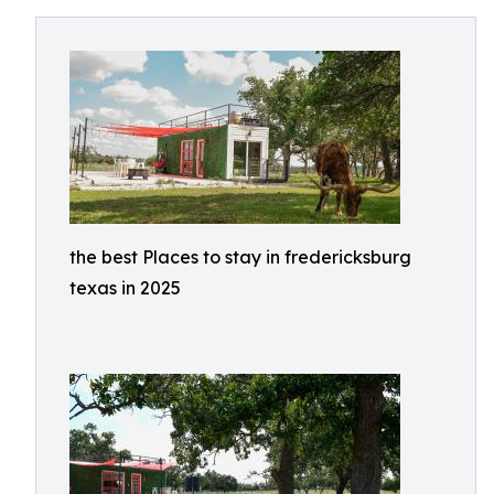
the best Places to stay in fredericksburg
texas in 2025