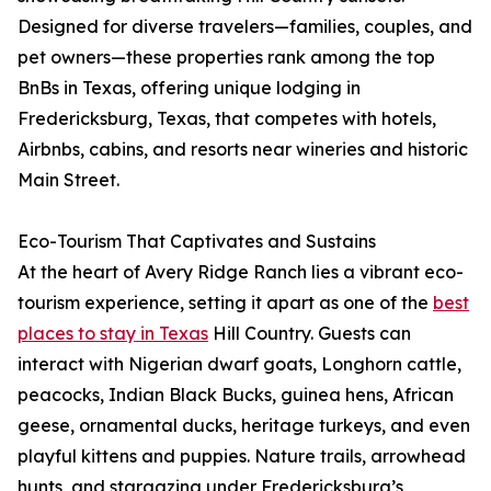
Designed for diverse travelers—families, couples, and
pet owners—these properties rank among the top
BnBs in Texas, offering unique lodging in
Fredericksburg, Texas, that competes with hotels,
Airbnbs, cabins, and resorts near wineries and historic
Main Street.
Eco-Tourism That Captivates and Sustains
At the heart of Avery Ridge Ranch lies a vibrant eco-
tourism experience, setting it apart as one of the
best
places to stay in Texas
Hill Country. Guests can
interact with Nigerian dwarf goats, Longhorn cattle,
peacocks, Indian Black Bucks, guinea hens, African
geese, ornamental ducks, heritage turkeys, and even
playful kittens and puppies. Nature trails, arrowhead
hunts, and stargazing under Fredericksburg’s