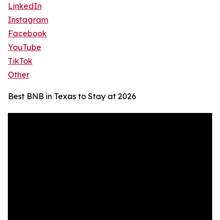
LinkedIn
Instagram
Facebook
YouTube
TikTok
Other
Best BNB in Texas to Stay at 2026