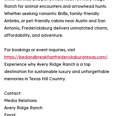
Ranch for animal encounters and arrowhead hunts.
Whether seeking romantic BnBs, family-friendly
Airbnbs, or pet-friendly cabins near Austin and San
Antonio, Fredericksburg delivers unmatched charm,
affordability, and adventure.
For bookings or event inquiries, visit
https://bedandbreakfastfredericksburgtexas.com/
.
Experience why Avery Ridge Ranch is a top
destination for sustainable luxury and unforgettable
memories in Texas Hill Country.
Contact:
Media Relations
Avery Ridge Ranch
Email: