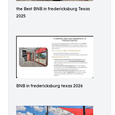
the Best BNB in fredericksburg Texas
2025
BNB in fredericksburg texas 2026