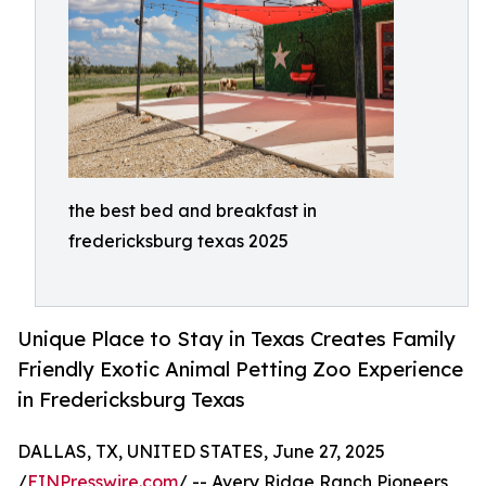
the best bed and breakfast in
fredericksburg texas 2025
Unique Place to Stay in Texas Creates Family
Friendly Exotic Animal Petting Zoo Experience
in Fredericksburg Texas
DALLAS, TX, UNITED STATES, June 27, 2025
/
EINPresswire.com
/ -- Avery Ridge Ranch Pioneers