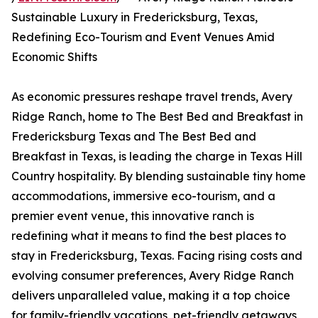
Sustainable Luxury in Fredericksburg, Texas,
Redefining Eco-Tourism and Event Venues Amid
Economic Shifts
As economic pressures reshape travel trends, Avery
Ridge Ranch, home to The Best Bed and Breakfast in
Fredericksburg Texas and The Best Bed and
Breakfast in Texas, is leading the charge in Texas Hill
Country hospitality. By blending sustainable tiny home
accommodations, immersive eco-tourism, and a
premier event venue, this innovative ranch is
redefining what it means to find the best places to
stay in Fredericksburg, Texas. Facing rising costs and
evolving consumer preferences, Avery Ridge Ranch
delivers unparalleled value, making it a top choice
for family-friendly vacations, pet-friendly getaways,