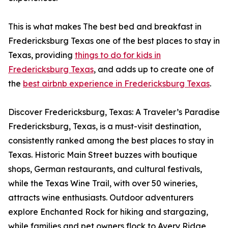
This is what makes The best bed and breakfast in
Fredericksburg Texas one of the best places to stay in
Texas, providing
things to do for kids in
Fredericksburg Texas
, and adds up to create one of
the
best airbnb experience in Fredericksburg Texas
.
Discover Fredericksburg, Texas: A Traveler’s Paradise
Fredericksburg, Texas, is a must-visit destination,
consistently ranked among the best places to stay in
Texas. Historic Main Street buzzes with boutique
shops, German restaurants, and cultural festivals,
while the Texas Wine Trail, with over 50 wineries,
attracts wine enthusiasts. Outdoor adventurers
explore Enchanted Rock for hiking and stargazing,
while families and pet owners flock to Avery Ridge