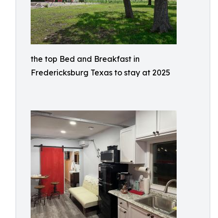
the top Bed and Breakfast in
Fredericksburg Texas to stay at 2025