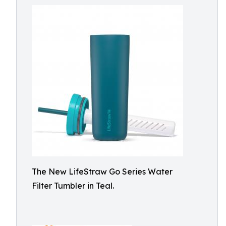
The New LifeStraw Go Series Water
Filter Tumbler in Teal.