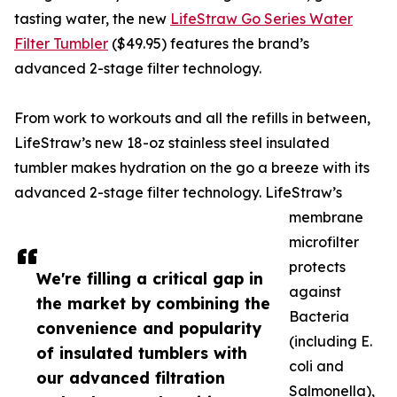
tasting water, the new
LifeStraw Go Series Water
Filter Tumbler
($49.95) features the brand’s
advanced 2-stage filter technology.
From work to workouts and all the refills in between,
LifeStraw’s new 18-oz stainless steel insulated
tumbler makes hydration on the go a breeze with its
advanced 2-stage filter technology. LifeStraw’s
membrane
microfilter
protects
We're filling a critical gap in
against
the market by combining the
Bacteria
convenience and popularity
(including E.
of insulated tumblers with
coli and
our advanced filtration
Salmonella),