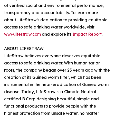
of verified social and environmental performance,
transparency and accountability. To learn more
about LifeStraw's dedication to providing equitable
access to safe drinking water worldwide, visit
www.lifestraw.com
and explore its
Impact Report
.
ABOUT LIFESTRAW
LifeStraw believes everyone deserves equitable
access to safe drinking water. With humanitarian
roots, the company began over 25 years ago with the
creation of its Guinea worm filter, which has been
instrumental in the near-eradication of Guinea worm
disease. Today, LifeStraw is a Climate Neutral
certified B Corp designing beautiful, simple and
functional products to provide people with the
highest protection from unsafe water, no matter