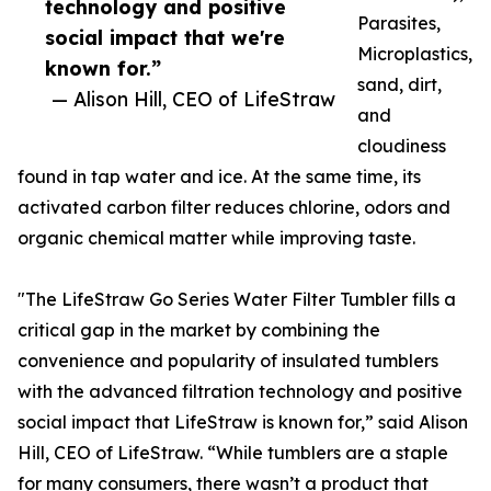
technology and positive
Parasites,
social impact that we're
Microplastics,
known for.”
sand, dirt,
— Alison Hill, CEO of LifeStraw
and
cloudiness
found in tap water and ice. At the same time, its
activated carbon filter reduces chlorine, odors and
organic chemical matter while improving taste.
"The LifeStraw Go Series Water Filter Tumbler fills a
critical gap in the market by combining the
convenience and popularity of insulated tumblers
with the advanced filtration technology and positive
social impact that LifeStraw is known for,” said Alison
Hill, CEO of LifeStraw. “While tumblers are a staple
for many consumers, there wasn’t a product that