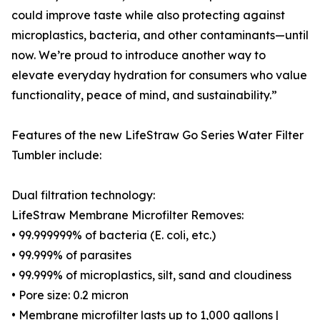
could improve taste while also protecting against
microplastics, bacteria, and other contaminants—until
now. We’re proud to introduce another way to
elevate everyday hydration for consumers who value
functionality, peace of mind, and sustainability.”
Features of the new LifeStraw Go Series Water Filter
Tumbler include:
Dual filtration technology:
LifeStraw Membrane Microfilter Removes:
• 99.999999% of bacteria (E. coli, etc.)
• 99.999% of parasites
• 99.999% of microplastics, silt, sand and cloudiness
• Pore size: 0.2 micron
• Membrane microfilter lasts up to 1,000 gallons |