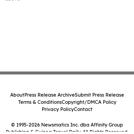
About
Press Release Archive
Submit Press Release
Terms & Conditions
Copyright/DMCA Policy
Privacy Policy
Contact
© 1995-2026 Newsmatics Inc. dba Affinity Group
Publishing & Guinea Travel Daily. All Rights Reserved.