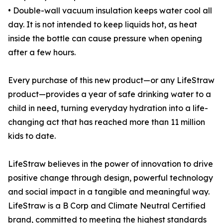
• Double-wall vacuum insulation keeps water cool all
day. It is not intended to keep liquids hot, as heat
inside the bottle can cause pressure when opening
after a few hours.
Every purchase of this new product—or any LifeStraw
product—provides a year of safe drinking water to a
child in need, turning everyday hydration into a life-
changing act that has reached more than 11 million
kids to date.
LifeStraw believes in the power of innovation to drive
positive change through design, powerful technology
and social impact in a tangible and meaningful way.
LifeStraw is a B Corp and Climate Neutral Certified
brand, committed to meeting the highest standards