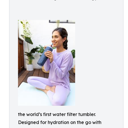
the world’s first water filter tumbler.
Designed for hydration on the go with