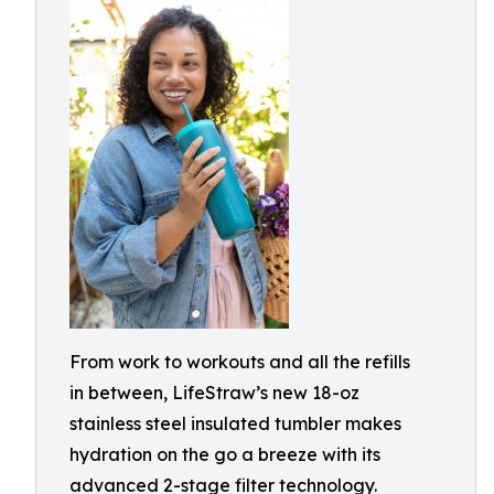
From work to workouts and all the refills
in between, LifeStraw’s new 18-oz
stainless steel insulated tumbler makes
hydration on the go a breeze with its
advanced 2-stage filter technology.