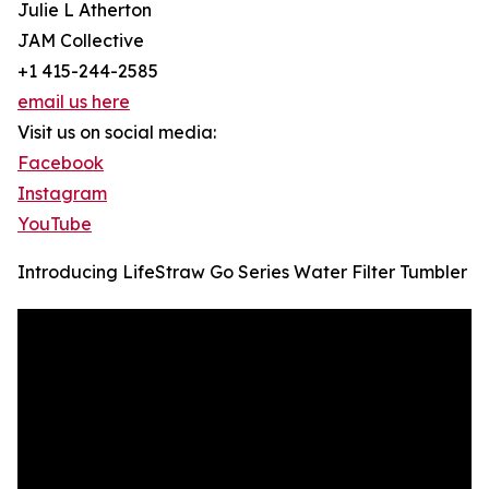
Julie L Atherton
JAM Collective
+1 415-244-2585
email us here
Visit us on social media:
Facebook
Instagram
YouTube
Introducing LifeStraw Go Series Water Filter Tumbler