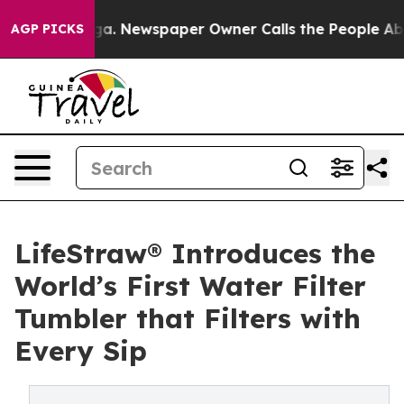
tanooga. Newspaper Owner Calls the People Abruptly 
AGP PICKS
LifeStraw® Introduces the
World’s First Water Filter
Tumbler that Filters with
Every Sip