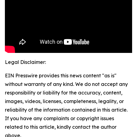
Legal Disclaimer:
EIN Presswire provides this news content "as is"
without warranty of any kind. We do not accept any
responsibility or liability for the accuracy, content,
images, videos, licenses, completeness, legality, or
reliability of the information contained in this article.
If you have any complaints or copyright issues
related to this article, kindly contact the author
above.