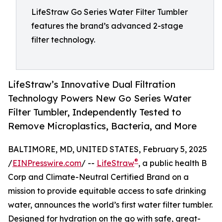
LifeStraw Go Series Water Filter Tumbler
features the brand’s advanced 2-stage
filter technology.
LifeStraw’s Innovative Dual Filtration
Technology Powers New Go Series Water
Filter Tumbler, Independently Tested to
Remove Microplastics, Bacteria, and More
BALTIMORE, MD, UNITED STATES, February 5, 2025
®
/
EINPresswire.com
/ --
LifeStraw
, a public health B
Corp and Climate-Neutral Certified Brand on a
mission to provide equitable access to safe drinking
water, announces the world’s first water filter tumbler.
Designed for hydration on the go with safe, great-