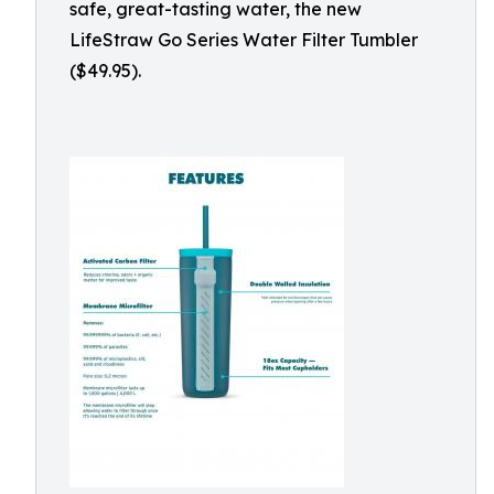
safe, great-tasting water, the new
LifeStraw Go Series Water Filter Tumbler
($49.95).