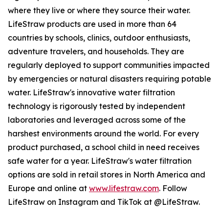
where they live or where they source their water.
LifeStraw products are used in more than 64
countries by schools, clinics, outdoor enthusiasts,
adventure travelers, and households. They are
regularly deployed to support communities impacted
by emergencies or natural disasters requiring potable
water. LifeStraw's innovative water filtration
technology is rigorously tested by independent
laboratories and leveraged across some of the
harshest environments around the world. For every
product purchased, a school child in need receives
safe water for a year. LifeStraw's water filtration
options are sold in retail stores in North America and
Europe and online at
www.lifestraw.com
. Follow
LifeStraw on Instagram and TikTok at @LifeStraw.