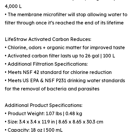
4,000 L
• The membrane microfilter will stop allowing water to
filter through once it’s reached the end of its lifetime
LifeStraw Activated Carbon Reduces:
• Chlorine, odors + organic matter for improved taste
• Activated carbon filter lasts up to 26 gal | 100 L
• Additional Filtration Specifications:
• Meets NSF 42 standard for chlorine reduction
• Meets US EPA & NSF P231 drinking water standards
for the removal of bacteria and parasites
Additional Product Specifications:
• Product Weight: 1.07 lbs | 0.48 kg
• Size: 3.4 x 3.4 x 11.9 in | 8.65 x 8.65 x 30.3 cm
• Capacity: 18 oz | 500 mL